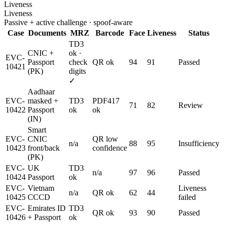
Liveness
Liveness
Passive + active challenge · spoof-aware
Case
Documents
MRZ
Barcode
Face
Liveness
Status
TD3
CNIC +
ok ·
EVC-
Passport
check
QR ok
94
91
Passed
10421
(PK)
digits
✓
Aadhaar
EVC-
masked +
TD3
PDF417
71
82
Review
10422
Passport
ok
ok
(IN)
Smart
EVC-
CNIC
QR low
n/a
88
95
Insufficiency
10423
front/back
confidence
(PK)
EVC-
UK
TD3
n/a
97
96
Passed
10424
Passport
ok
EVC-
Vietnam
Liveness
n/a
QR ok
62
44
10425
CCCD
failed
EVC-
Emirates ID
TD3
QR ok
93
90
Passed
10426
+ Passport
ok