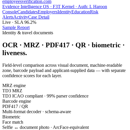
employees
verification
.com
Evidence Intelligence OS · F3T Kernel · Auth: I. Haroon
Console
Candidates
Employers
Identity
Education
Risk
Alerts
Activity
Case Detail
Live · SLA 96.2%
Sample Report
Identity & travel documents
OCR · MRZ · PDF417 · QR · biometric ·
liveness.
Field-level comparison across visual document, machine-readable
zone, barcode payload and applicant-supplied data — with separate
confidence scores for each layer.
MRZ engine
TD3 MRZ
TD3 ICAO compliant · 99% parser confidence
Barcode engine
PDF417 / QR
Multi-format decoder · schema-aware
Biometric
Face match
Selfie ↔ document photo · ArcFace-equivalent